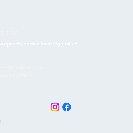
s
02-7236
hiropracticandwellness@gmail.co
bastian Blvd, Suite F
ian, FL 32958
BOOK NOW
d