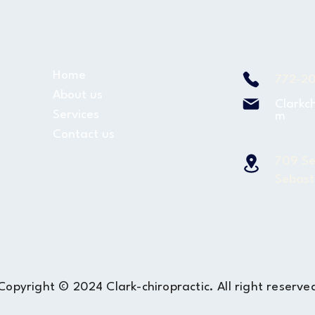
Quick Links
Contact u
Home
772-2
About us
Clarkc
Services
m
Contact us
709 Se
Sebast
Copyright © 2024 Clark-chiropractic. All right reserve