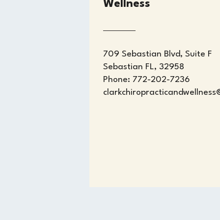
Wellness
709 Sebastian Blvd, Suite F
Sebastian FL, 32958
Phone: 772-202-7236
clarkchiropracticandwellnes