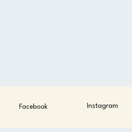
Instagram
Facebook