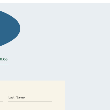
BOOK NOW
BLOG
Last Name