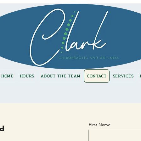
HOME
HOURS
ABOUT THE TEAM
CONTACT
SERVICES
First Name
nd