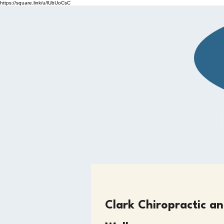
https://square.link/u/lUbUoCsC
BOOK NOW
Clark Chiropractic a