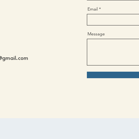
Email
Message
s@gmail.com